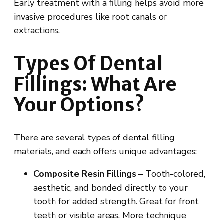
Early treatment with a filling helps avoid more
invasive procedures like root canals or
extractions.
Types Of Dental
Fillings: What Are
Your Options?
There are several types of dental filling
materials, and each offers unique advantages:
Composite Resin Fillings
– Tooth-colored,
aesthetic, and bonded directly to your
tooth for added strength. Great for front
teeth or visible areas. More technique