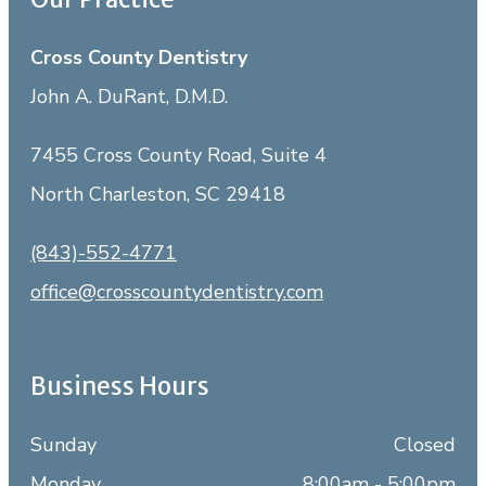
Cross County Dentistry
John A. DuRant, D.M.D.
7455 Cross County Road, Suite 4
North Charleston, SC 29418
(843)-552-4771
office@crosscountydentistry.com
Business Hours
Sunday
Closed
Monday
8:00am - 5:00pm