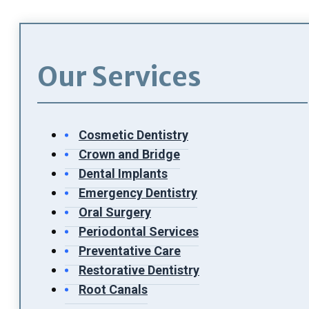
Our Services
Cosmetic Dentistry
Crown and Bridge
Dental Implants
Emergency Dentistry
Oral Surgery
Periodontal Services
Preventative Care
Restorative Dentistry
Root Canals