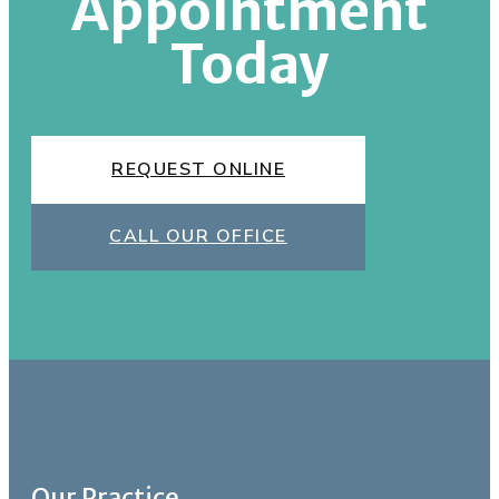
Appointment
Today
REQUEST ONLINE
CALL OUR OFFICE
Our Practice