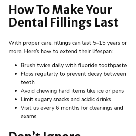
How To Make Your
Dental Fillings Last
With proper care, fillings can last 5–15 years or
more. Here’s how to extend their lifespan:
Brush twice daily with fluoride toothpaste
Floss regularly to prevent decay between
teeth
Avoid chewing hard items like ice or pens
Limit sugary snacks and acidic drinks
Visit us every 6 months for cleanings and
exams