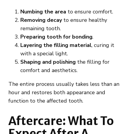
Numbing the area
to ensure comfort.
Removing decay
to ensure healthy
remaining tooth.
Preparing tooth for
bonding
.
Layering the filling material
, curing it
with a special light.
Shaping and polishing
the filling for
comfort and aesthetics.
The entire process usually takes less than an
hour and restores both appearance and
function to the affected tooth.
Aftercare: What To
Expect After A