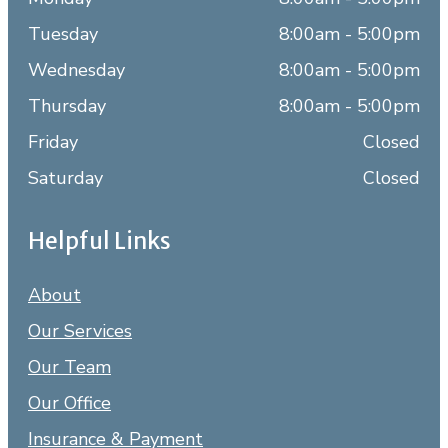
Tuesday
8:00am - 5:00pm
Wednesday
8:00am - 5:00pm
Thursday
8:00am - 5:00pm
Friday
Closed
Saturday
Closed
Helpful Links
About
Our Services
Our Team
Our Office
Insurance & Payment