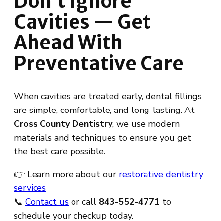
Don’t Ignore
Cavities — Get
Ahead With
Preventative Care
When cavities are treated early, dental fillings
are simple, comfortable, and long-lasting. At
Cross County Dentistry
, we use modern
materials and techniques to ensure you get
the best care possible.
👉 Learn more about our
restorative dentistry
services
📞
Contact us
or call
843-552-4771
to
schedule your checkup today.