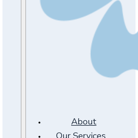
About
Our Services