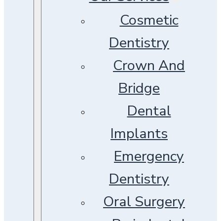
Cosmetic
Dentistry
Crown And
Bridge
Dental
Implants
Emergency
Dentistry
Oral Surgery