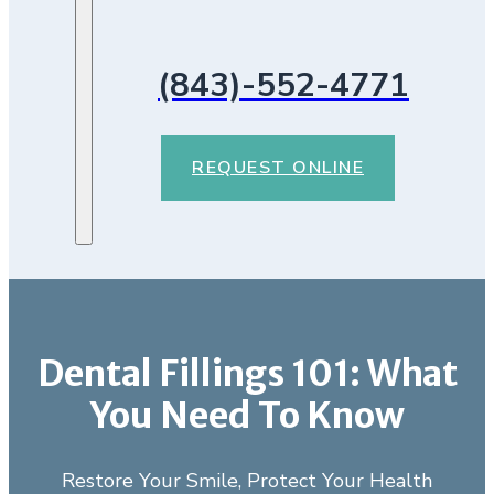
(843)-552-4771
REQUEST ONLINE
Dental Fillings 101: What
You Need To Know
Restore Your Smile, Protect Your Health