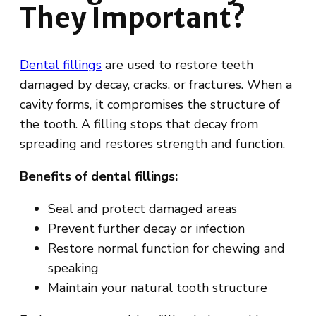
They Important?
Dental fillings
are used to restore teeth
damaged by decay, cracks, or fractures. When a
cavity forms, it compromises the structure of
the tooth. A filling stops that decay from
spreading and restores strength and function.
Benefits of dental fillings:
Seal and protect damaged areas
Prevent further decay or infection
Restore normal function for chewing and
speaking
Maintain your natural tooth structure