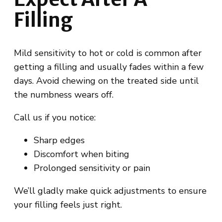
Filling
Mild sensitivity to hot or cold is common after
getting a filling and usually fades within a few
days. Avoid chewing on the treated side until
the numbness wears off.
Call us if you notice:
Sharp edges
Discomfort when biting
Prolonged sensitivity or pain
We’ll gladly make quick adjustments to ensure
your filling feels just right.