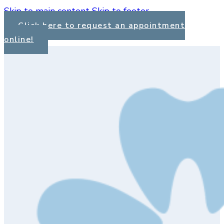
Skip to main content
Skip to footer
Click here to request an appointment
online!