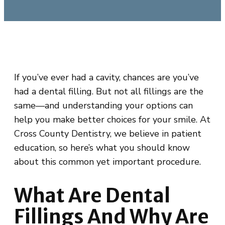
If you’ve ever had a cavity, chances are you’ve
had a dental filling. But not all fillings are the
same—and understanding your options can
help you make better choices for your smile. At
Cross County Dentistry, we believe in patient
education, so here’s what you should know
about this common yet important procedure.
What Are Dental
Fillings And Why Are