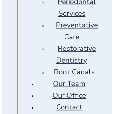
Periodontal
Services
Preventative
Care
Restorative
Dentistry
Root Canals
Our Team
Our Office
Contact