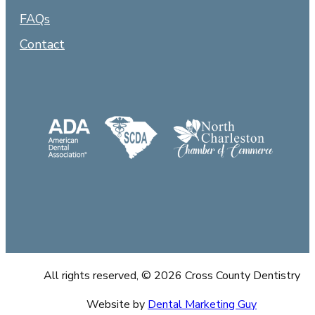
FAQs
Contact
All rights reserved, © 2026 Cross County Dentistry
Website by
Dental Marketing Guy