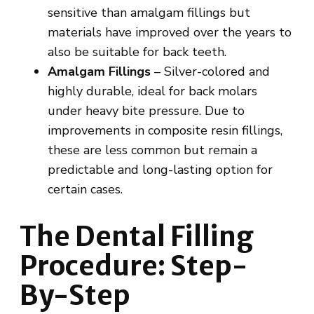
sensitive than amalgam fillings but
materials have improved over the years to
also be suitable for back teeth.
Amalgam Fillings
– Silver-colored and
highly durable, ideal for back molars
under heavy bite pressure. Due to
improvements in composite resin fillings,
these are less common but remain a
predictable and long-lasting option for
certain cases.
The Dental Filling
Procedure: Step-
By-Step