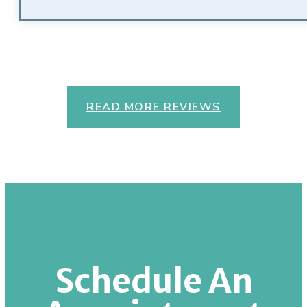
READ MORE REVIEWS
Schedule An